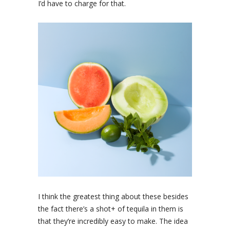
I’d have to charge for that.
I think the greatest thing about these besides
the fact there’s a shot+ of tequila in them is
that they’re incredibly easy to make. The idea