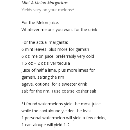
Mint & Melon Margaritas
Yields vary on your melons
*
For the Melon Juice:
Whatever melons you want for the drink
For the actual margarita:
6 mint leaves, plus more for garnish
6 oz. melon juice, preferrably very cold
1.5 oz – 2 oz silver tequila
juice of half a lime, plus more limes for
garnish, salting the rim
agave, optional for a sweeter drink
salt for the rim, I use coarse kosher salt
*I found watermelons yield the most juice
while the cantaloupe yielded the least.
1 personal watermelon will yield a few drinks,
1 cantaloupe will yield 1-2