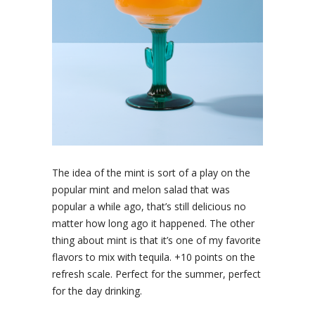
The idea of the mint is sort of a play on the
popular mint and melon salad that was
popular a while ago, that’s still delicious no
matter how long ago it happened. The other
thing about mint is that it’s one of my favorite
flavors to mix with tequila. +10 points on the
refresh scale. Perfect for the summer, perfect
for the day drinking.