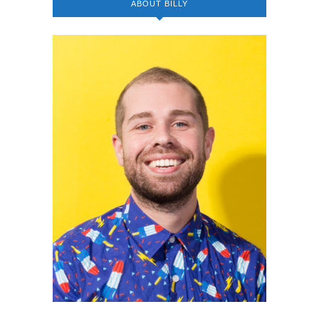
ABOUT BILLY