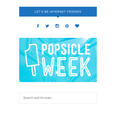
LET’S BE INTERNET FRIENDS