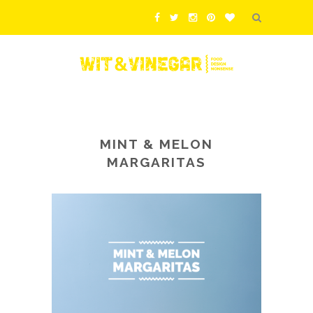
MINT & MELON
MARGARITAS