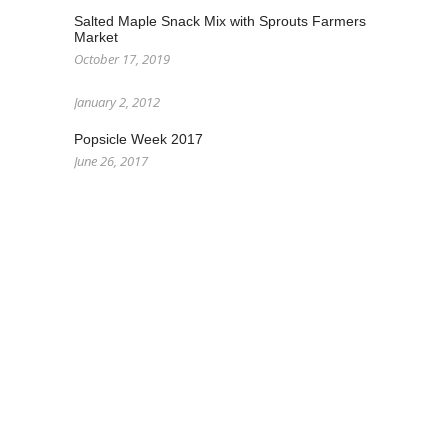
Salted Maple Snack Mix with Sprouts Farmers
Market
October 17, 2019
January 2, 2012
Popsicle Week 2017
June 26, 2017