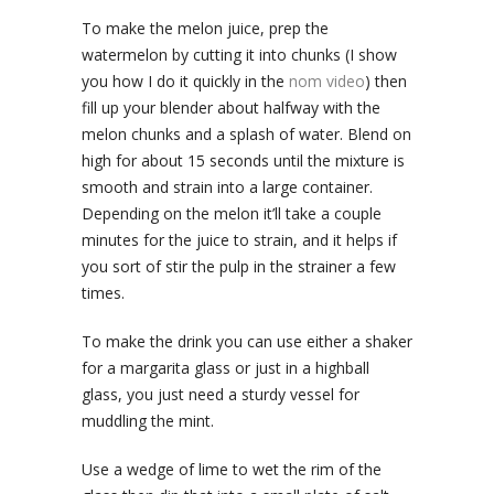
To make the melon juice, prep the
watermelon by cutting it into chunks (I show
you how I do it quickly in the
nom video
) then
fill up your blender about halfway with the
melon chunks and a splash of water. Blend on
high for about 15 seconds until the mixture is
smooth and strain into a large container.
Depending on the melon it’ll take a couple
minutes for the juice to strain, and it helps if
you sort of stir the pulp in the strainer a few
times.
To make the drink you can use either a shaker
for a margarita glass or just in a highball
glass, you just need a sturdy vessel for
muddling the mint.
Use a wedge of lime to wet the rim of the