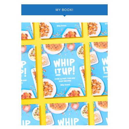
MY BOOK!