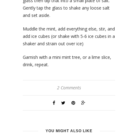
glass then dip that into a small plate of salt.
Gently tap the glass to shake any loose salt
and set aside.
Muddle the mint, add everything else, stir, and
add ice cubes (or shake with 5-6 ice cubes in a
shaker and strain out over ice)
Garnish with a mini mint tree, or a lime slice,
drink, repeat.
2 Comments
YOU MIGHT ALSO LIKE