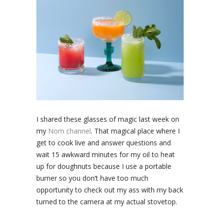
I shared these glasses of magic last week on
my
Nom channel
. That magical place where I
get to cook live and answer questions and
wait 15 awkward minutes for my oil to heat
up for doughnuts because I use a portable
burner so you don’t have too much
opportunity to check out my ass with my back
turned to the camera at my actual stovetop.