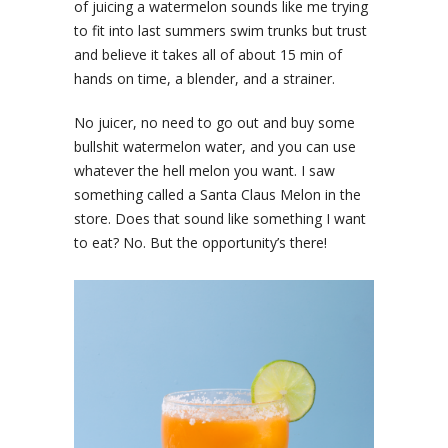
of juicing a watermelon sounds like me trying
to fit into last summers swim trunks but trust
and believe it takes all of about 15 min of
hands on time, a blender, and a strainer.
No juicer, no need to go out and buy some
bullshit watermelon water, and you can use
whatever the hell melon you want. I saw
something called a Santa Claus Melon in the
store. Does that sound like something I want
to eat? No. But the opportunity’s there!