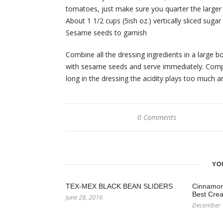
tomatoes, just make sure you quarter the larger
About 1 1/2 cups (5ish oz.) vertically sliced sug
Sesame seeds to garnish
Combine all the dressing ingredients in a large
with sesame seeds and serve immediately. Compo
long in the dressing the acidity plays too muc
0 Comments
YO
TEX-MEX BLACK BEAN SLIDERS
Cinnamon 
Best Crea
June 28, 2016
December 