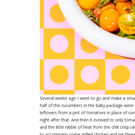
Several weeks ago I went to go and make a sm
half of the cucumbers in the baby package were l
leftovers from a pint of tomatoes in place of so
night after that. And then it evolved to only to
and the little nibble of heat from the chili crisp 
to accompany some grilled chicken and we threw