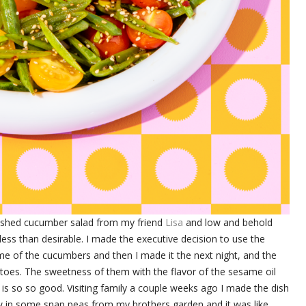
ashed cucumber salad from my friend
Lisa
and low and behold
ess than desirable. I made the executive decision to use the
me of the cucumbers and then I made it the next night, and the
matoes. The sweetness of them with the flavor of the sesame oil
oil is so so good. Visiting family a couple weeks ago I made the dish
 in some snap peas from my brothers garden and it was like