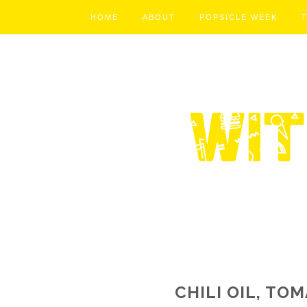
HOME
ABOUT
POPSICLE WEEK
CHILI OIL, TO