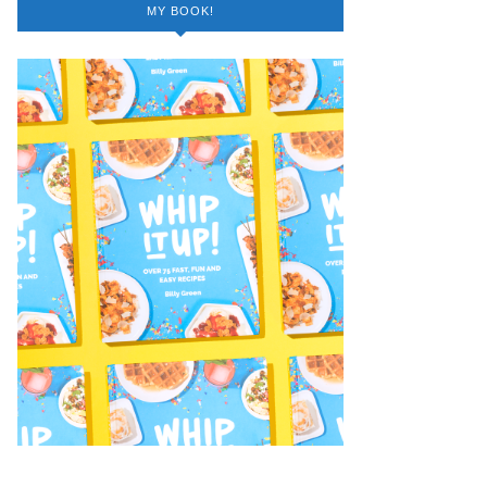
MY BOOK!