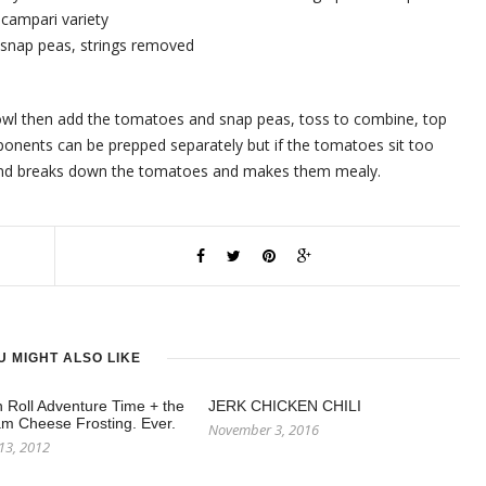
 campari variety
ar snap peas, strings removed
 bowl then add the tomatoes and snap peas, toss to combine, top
nents can be prepped separately but if the tomatoes sit too
h and breaks down the tomatoes and makes them mealy.
U MIGHT ALSO LIKE
Roll Adventure Time + the
JERK CHICKEN CHILI
m Cheese Frosting. Ever.
November 3, 2016
13, 2012