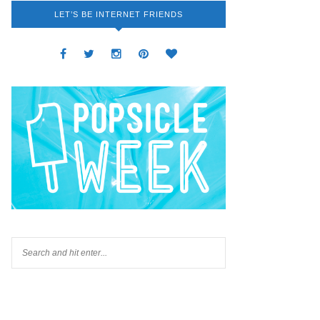
LET’S BE INTERNET FRIENDS