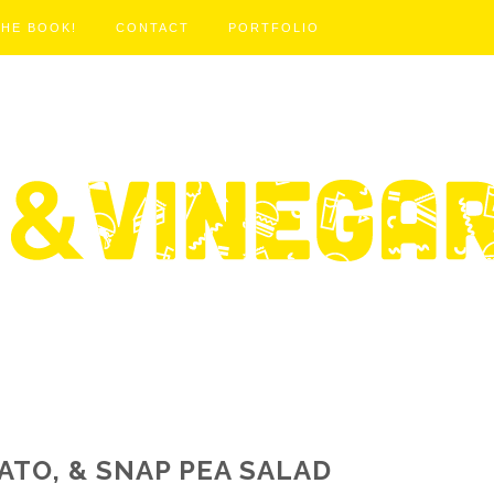
THE BOOK!
CONTACT
PORTFOLIO
MATO, & SNAP PEA SALAD