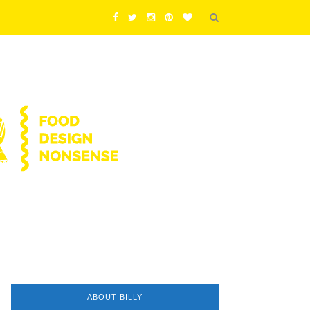
ABOUT BILLY