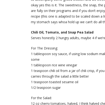
okay yes this is it. The sweetness, the snap, th
are fully on their programs and if you don’t enjo
recipe (this one is adapted to be scaled down a lit
my stomach says whoa hold up we can’t do all th
Chili Oil, Tomato, and Snap Pea Salad
Serves honestly 2 hungry adults, maybe 4 if we’re
For The Dressing:
1 tablespoon soy sauce, if using low sodium make s
some
1 tablespoon rice wine vinegar
1 teaspoon chili oil from a jar of chili crisp, if yo
carries through the salad a little better
1 teaspoon toasted sesame oil
1/2 teaspoon sugar
For the Salad:
12 oz cherry tomatoes, halved, I think halved ch