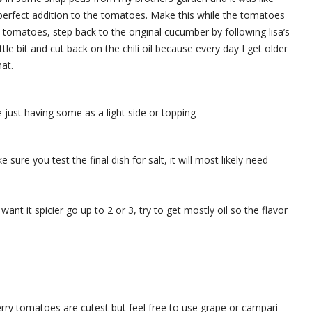
e perfect addition to the tomatoes. Make this while the tomatoes
y tomatoes, step back to the original cucumber by following lisa’s
tle bit and cut back on the chili oil because every day I get older
at.
 just having some as a light side or topping
ure you test the final dish for salt, it will most likely need
u want it spicier go up to 2 or 3, try to get mostly oil so the flavor
erry tomatoes are cutest but feel free to use grape or campari