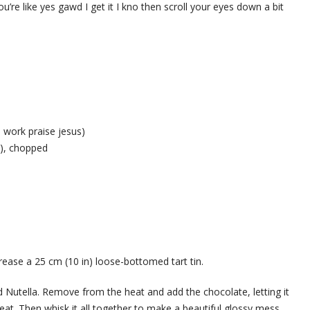
 you’re like yes gawd I get it I kno then scroll your eyes down a bit
d work praise jesus)
%), chopped
ease a 25 cm (10 in) loose-bottomed tart tin.
Nutella. Remove from the heat and add the chocolate, letting it
heat. Then whisk it all together to make a beautiful glossy mess