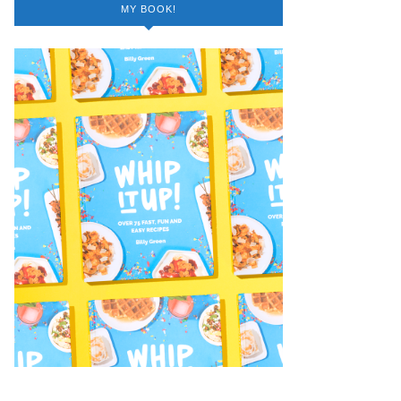
MY BOOK!