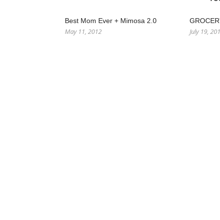
Best Mom Ever + Mimosa 2.0
GROCERY
May 11, 2012
July 19, 20