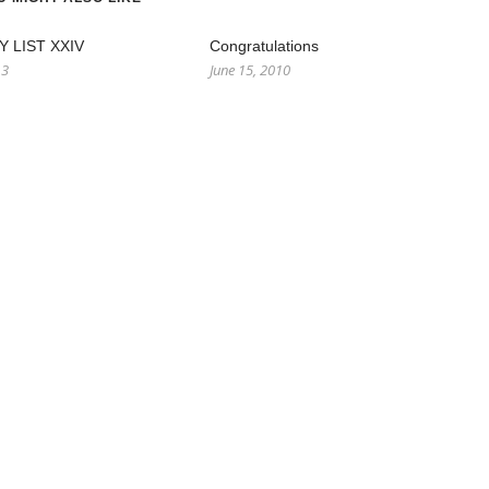
 LIST XXIV
Congratulations
13
June 15, 2010