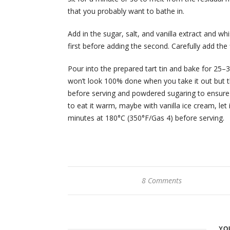
that you probably want to bathe in.
Add in the sugar, salt, and vanilla extract and wh
first before adding the second. Carefully add the 
Pour into the prepared tart tin and bake for 25–30
won’t look 100% done when you take it out but t
before serving and powdered sugaring to ensure t
to eat it warm, maybe with vanilla ice cream, let 
minutes at 180°C (350°F/Gas 4) before serving.
8 Comments
YO