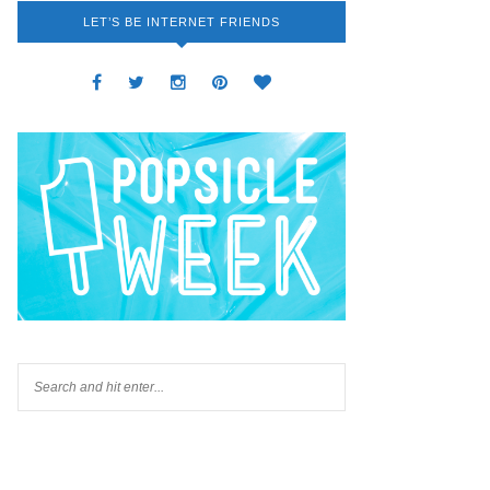
LET’S BE INTERNET FRIENDS