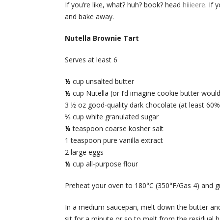
If you’re like, what? huh? book? head
hiiieere
. If
and bake away.
Nutella Brownie Tart
Serves at least 6
½
cup unsalted butter
½
cup Nutella (or I’d imagine cookie butter woul
3 ½ oz good-quality dark chocolate (at least 60
⅓
cup white granulated sugar
¼
teaspoon coarse kosher salt
1 teaspoon pure vanilla extract
2 large eggs
½
cup all-purpose flour
Preheat your oven to 180°C (350°F/Gas 4) and gr
In a medium saucepan, melt down the butter and 
sit for a minute or so to melt from the residual 