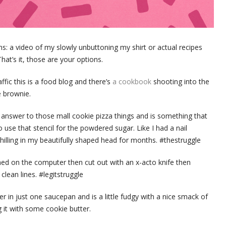
: a video of my slowly unbuttoning my shirt or actual recipes
t’s it, those are your options.
fic this is a food blog and there’s
a cookbook
shooting into the
e brownie.
answer to those mall cookie pizza things and is something that
 use that stencil for the powdered sugar. Like I had a nail
hilling in my beautifully shaped head for months. #thestruggle
gned on the computer then cut out with an x-acto knife then
clean lines. #legitstruggle
 in just one saucepan and is a little fudgy with a nice smack of
 it with some cookie butter.