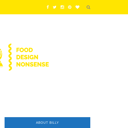
ABOUT BILLY