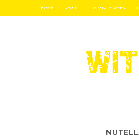
HOME
ABOUT
POPSICLE WEEK
NUTELL