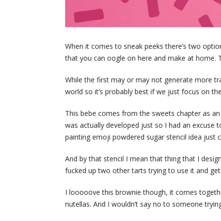
When it comes to sneak peeks there’s two options
that you can oogle on here and make at home. Tha
While the first may or may not generate more traf
world so it’s probably best if we just focus on th
This bebe comes from the sweets chapter as an 
was actually developed just so I had an excuse to
painting emoji powdered sugar stencil idea just c
And by that stencil I mean that thing that I desi
fucked up two other tarts trying to use it and get 
I looooove this brownie though, it comes together
nutellas. And I wouldn’t say no to someone trying