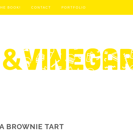
THE BOOK!
CONTACT
PORTFOLIO
A BROWNIE TART