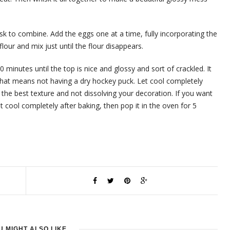
isk to combine. Add the eggs one at a time, fully incorporating the
flour and mix just until the flour disappears.
 minutes until the top is nice and glossy and sort of crackled. It
hat means not having a dry hockey puck. Let cool completely
he best texture and not dissolving your decoration. If you want
it cool completely after baking, then pop it in the oven for 5
U MIGHT ALSO LIKE