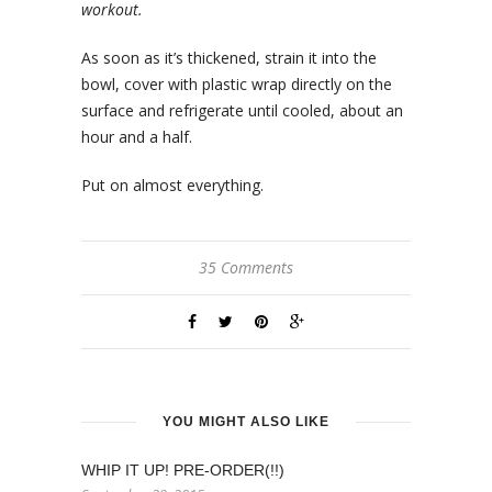
workout.
As soon as it’s thickened, strain it into the
bowl, cover with plastic wrap directly on the
surface and refrigerate until cooled, about an
hour and a half.
Put on almost everything.
35 Comments
YOU MIGHT ALSO LIKE
WHIP IT UP! PRE-ORDER(!!)