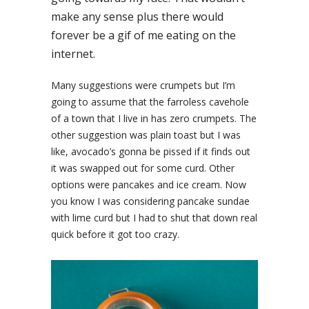
make any sense plus there would
forever be a gif of me eating on the
internet.
Many suggestions were crumpets but I’m
going to assume that the farroless cavehole
of a town that I live in has zero crumpets. The
other suggestion was plain toast but I was
like, avocado’s gonna be pissed if it finds out
it was swapped out for some curd. Other
options were pancakes and ice cream. Now
you know I was considering pancake sundae
with lime curd but I had to shut that down real
quick before it got too crazy.