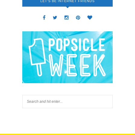
LET’S BE INTERNET FRIENDS