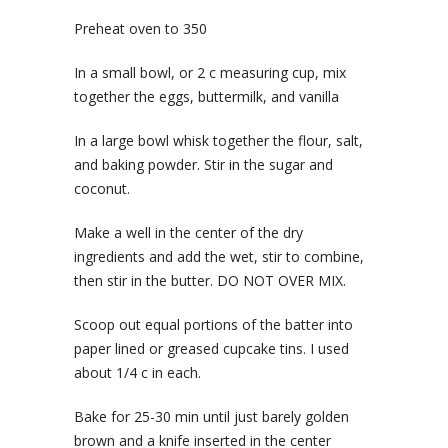
Preheat oven to 350
In a small bowl, or 2 c measuring cup, mix
together the eggs, buttermilk, and vanilla
In a large bowl whisk together the flour, salt,
and baking powder. Stir in the sugar and
coconut.
Make a well in the center of the dry
ingredients and add the wet, stir to combine,
then stir in the butter. DO NOT OVER MIX.
Scoop out equal portions of the batter into
paper lined or greased cupcake tins. I used
about 1/4 c in each.
Bake for 25-30 min until just barely golden
brown and a knife inserted in the center