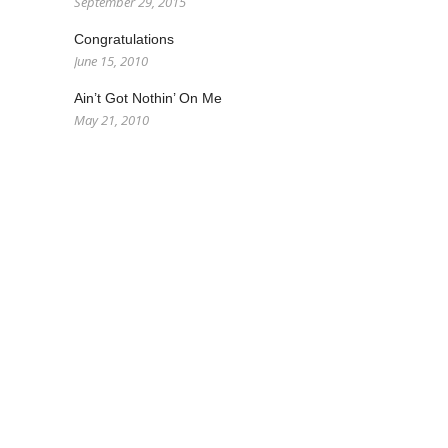
September 29, 2015
Congratulations
June 15, 2010
Ain’t Got Nothin’ On Me
May 21, 2010