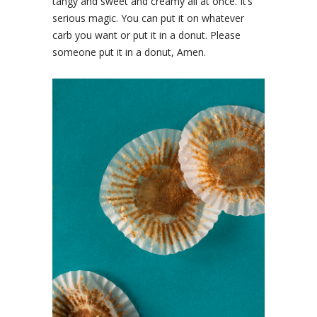
tangy and sweet and creamy all at once. It’s
serious magic. You can put it on whatever
carb you want or put it in a donut. Please
someone put it in a donut, Amen.