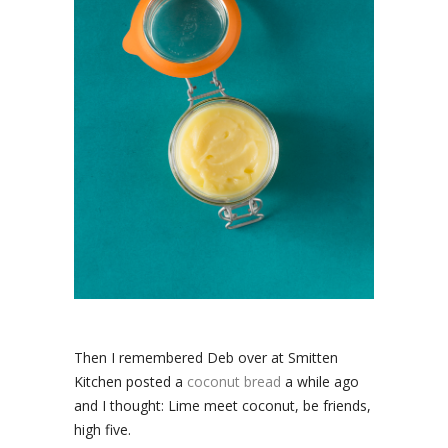
Then I remembered Deb over at Smitten
Kitchen posted a
coconut bread
a while ago
and I thought: Lime meet coconut, be friends,
high five.