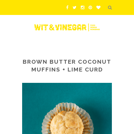
BROWN BUTTER COCONUT
MUFFINS + LIME CURD