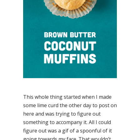
This whole thing started when I made
some lime curd the other day to post on
here and was trying to figure out
something to accompany it. All I could
figure out was a gif of a spoonful of it
going towards my face. That wouldn’t