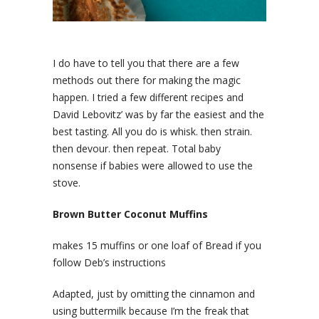
I do have to tell you that there are a few
methods out there for making the magic
happen. I tried a few different recipes and
David Lebovitz’ was by far the easiest and the
best tasting. All you do is whisk. then strain.
then devour. then repeat. Total baby
nonsense if babies were allowed to use the
stove.
Brown Butter Coconut Muffins
makes 15 muffins or one loaf of Bread if you
follow Deb’s instructions
Adapted, just by omitting the cinnamon and
using buttermilk because I’m the freak that