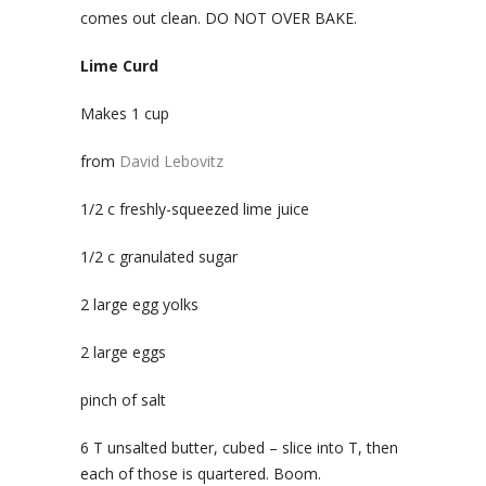
comes out clean. DO NOT OVER BAKE.
Lime Curd
Makes 1 cup
from
David Lebovitz
1/2 c freshly-squeezed lime juice
1/2 c granulated sugar
2 large egg yolks
2 large eggs
pinch of salt
6 T unsalted butter, cubed – slice into T, then
each of those is quartered. Boom.