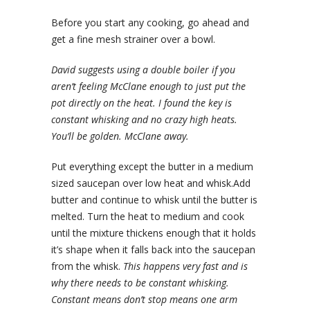
Before you start any cooking, go ahead and
get a fine mesh strainer over a bowl.
David suggests using a double boiler if you
aren’t feeling McClane enough to just put the
pot directly on the heat. I found the key is
constant whisking and no crazy high heats.
You’ll be golden. McClane away.
Put everything except the butter in a medium
sized saucepan over low heat and whisk.Add
butter and continue to whisk until the butter is
melted. Turn the heat to medium and cook
until the mixture thickens enough that it holds
it’s shape when it falls back into the saucepan
from the whisk.
This happens very fast and is
why there needs to be constant whisking.
Constant means don’t stop means one arm