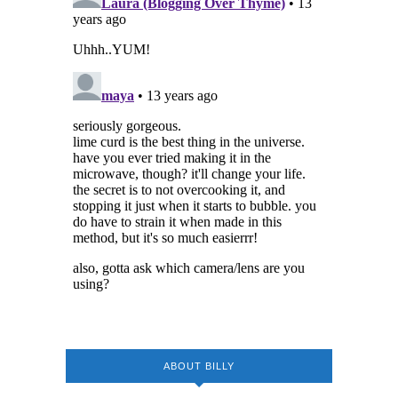
ABOUT BILLY