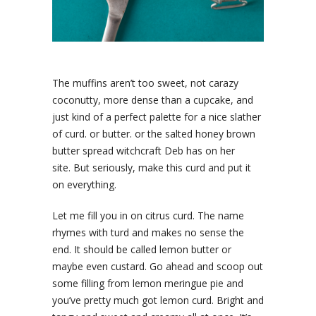
The muffins aren’t too sweet, not carazy
coconutty, more dense than a cupcake, and
just kind of a perfect palette for a nice slather
of curd. or butter. or the salted honey brown
butter spread witchcraft Deb has on her
site. But seriously, make this curd and put it
on everything.
Let me fill you in on citrus curd. The name
rhymes with turd and makes no sense the
end. It should be called lemon butter or
maybe even custard. Go ahead and scoop out
some filling from lemon meringue pie and
you’ve pretty much got lemon curd. Bright and