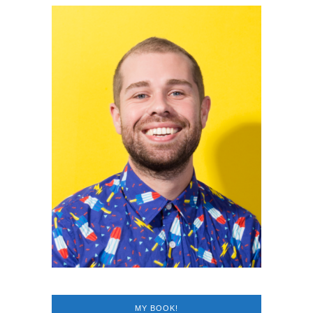
MY BOOK!