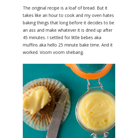
The original recipe is a loaf of bread. But it
takes like an hour to cook and my oven hates
baking things that long before it decides to be
an ass and make whatever it is dried up after
45 minutes. I settled for little bebes aka
muffins aka hello 25 minute bake time. And it
worked. Voom voom shebang.