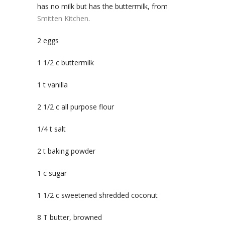
has no milk but has the buttermilk, from
Smitten Kitchen
.
2 eggs
1 1/2 c buttermilk
1 t vanilla
2 1/2 c all purpose flour
1/4 t salt
2 t baking powder
1 c sugar
1 1/2 c sweetened shredded coconut
8 T butter, browned