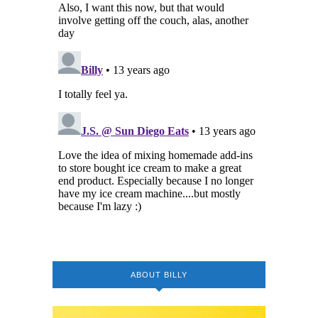
ABOUT BILLY