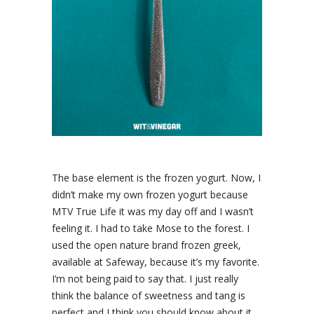
The base element is the frozen yogurt. Now, I
didn’t make my own frozen yogurt because
MTV True Life it was my day off and I wasn’t
feeling it. I had to take Mose to the forest. I
used the open nature brand frozen greek,
available at Safeway, because it’s my favorite.
I’m not being paid to say that. I just really
think the balance of sweetness and tang is
perfect and I think you should know about it.