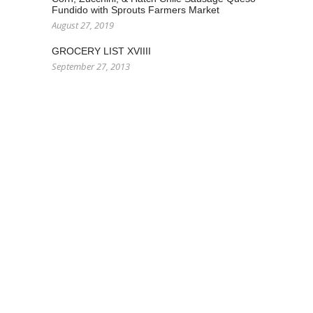
Fundido with Sprouts Farmers Market
August 27, 2019
GROCERY LIST XVIIII
September 27, 2013