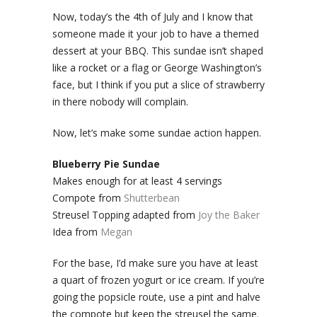
Now, today’s the 4th of July and I know that
someone made it your job to have a themed
dessert at your BBQ. This sundae isn’t shaped
like a rocket or a flag or George Washington’s
face, but I think if you put a slice of strawberry
in there nobody will complain.
Now, let’s make some sundae action happen.
Blueberry Pie Sundae
Makes enough for at least 4 servings
Compote from
Shutterbean
Streusel Topping adapted from
Joy the Baker
Idea from
Megan
For the base, I’d make sure you have at least
a quart of frozen yogurt or ice cream. If you’re
going the popsicle route, use a pint and halve
the compote but keep the streusel the same.