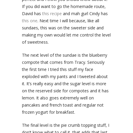
If you did want to go the homemade route,
David has
this recipe
and mah gurl Cindy has
this one
. Next time I will because, like all
sundaes, this was on the sweeter side and
making my own would let me control the level
of sweetness.
The next level of the sundae is the blueberry
compote that comes from Tracy. Seriously
the first time I tried this stuff my face
exploded with my pants and I tweeted about
it. It’s really easy and the sugar level is more
on the reserved side for compotes and it has
lemon. It also goes extremely well on
pancakes and french toast and regular not
frozen yogurt for breakfast.
The final level is the pie crumb topping stuff, I
don’t know what to call it, that adds that last