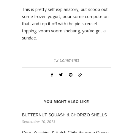
This is pretty self explanatory, but scoop out
some frozen yogurt, pour some compote on
that, and top it off with the pie streusel
topping. voom voom shebang, you’ve got a
sundae.
12 Comments
YOU MIGHT ALSO LIKE
BUTTERNUT SQUASH & CHORIZO SHELLS
September 10, 2013
Corn, Zucchini, & Hatch Chile Sausage Queso