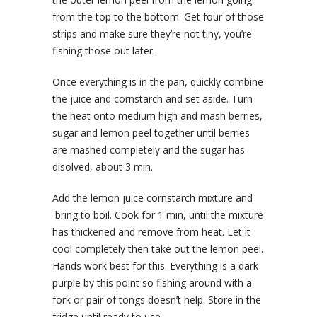
from the top to the bottom. Get four of those
strips and make sure they’re not tiny, you’re
fishing those out later.
Once everything is in the pan, quickly combine
the juice and cornstarch and set aside. Turn
the heat onto medium high and mash berries,
sugar and lemon peel together until berries
are mashed completely and the sugar has
disolved, about 3 min.
Add the lemon juice cornstarch mixture and
bring to boil. Cook for 1 min, until the mixture
has thickened and remove from heat. Let it
cool completely then take out the lemon peel.
Hands work best for this. Everything is a dark
purple by this point so fishing around with a
fork or pair of tongs doesn’t help. Store in the
fridge until ready to use.