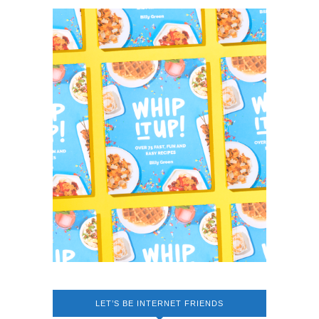
LET’S BE INTERNET FRIENDS