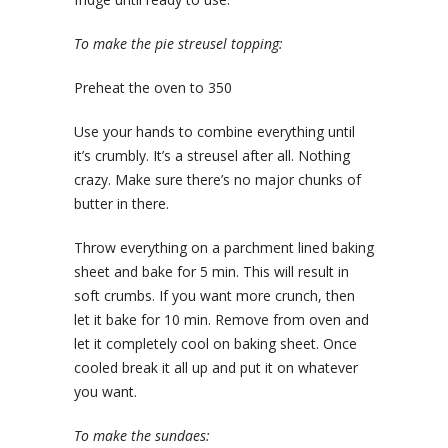
To make the pie streusel topping:
Preheat the oven to 350
Use your hands to combine everything until
it’s crumbly. It’s a streusel after all. Nothing
crazy. Make sure there’s no major chunks of
butter in there.
Throw everything on a parchment lined baking
sheet and bake for 5 min. This will result in
soft crumbs. If you want more crunch, then
let it bake for 10 min. Remove from oven and
let it completely cool on baking sheet. Once
cooled break it all up and put it on whatever
you want.
To make the sundaes: