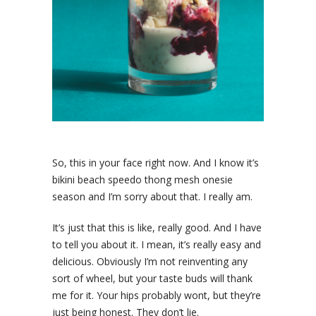
So, this in your face right now. And I know it’s
bikini beach speedo thong mesh onesie
season and I’m sorry about that. I really am.
It’s just that this is like, really good. And I have
to tell you about it. I mean, it’s really easy and
delicious. Obviously I’m not reinventing any
sort of wheel, but your taste buds will thank
me for it. Your hips probably wont, but they’re
just being honest. They don’t lie.