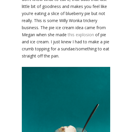
little bit of goodness and makes you feel like
you’re eating a slice of blueberry pie but not
really. This is some Willy Wonka trickery
business. The pie ice cream idea came from
Megan when she made
this explosion
of pie
and ice cream. I just knew I had to make a pie
crumb topping for a sundae/something to eat
straight off the pan.