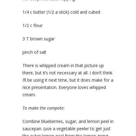
1/4 c butter (1/2 a stick) cold and cubed
1/2 c flour
3 T brown sugar
pinch of salt
There is whipped cream in that picture up
there, but it’s not necessary at all. I don’t think
I’ll be using it next time, but it does make for a
nice presentation. Everyone loves whipped
cream.
To make the compote:
Combine blueberries, sugar, and lemon peel in
saucepan. (use a vegetable peeler to get just
the outer lemon peel from the lemon going