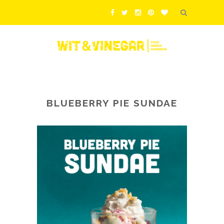
BLUEBERRY PIE SUNDAE