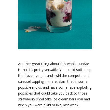
Another great thing about this whole sundae
is that it’s pretty versatile. You could soften up
the frozen yogurt and swirl the compote and
streusel topping in there, slam that in some
popsicle molds and have some face exploding
popsicles that could take you back to those
strawberry shortcake ice cream bars you had
when you were a kid or like, last week.