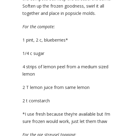
Soften up the frozen goodness, swirl it all
together and place in popsicle molds.
For the compote:
1 pint, 2 c, blueberries*
1/4 c sugar
4 strips of lemon peel from a medium sized
lemon
2 T lemon juice from same lemon
2 t cornstarch
*I use fresh because they’re available but I’m
sure frozen would work, just let them thaw
For the pie streusel topping: