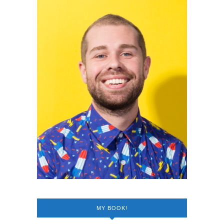
MY BOOK!