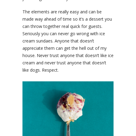
The elements are really easy and can be
made way ahead of time so it’s a dessert you
can throw together real quick for guests.
Seriously you can never go wrong with ice
cream sundaes. Anyone that doesn’t
appreciate them can get the hell out of my
house. Never trust anyone that doesn’t like ice
cream and never trust anyone that doesn’t
like dogs. Respect.