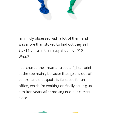
I’m mildly obsessed with a lot of them and
was more than stoked to find out they sell
8.5×11 prints in
their etsy shop
. For $10!
What?!
I purchased their mama raised a fighter print
at the top mainly because that gold is out of
control and that quote is fantastic for an
office, which I’m working on finally setting up,
a million years after moving into our current
place.