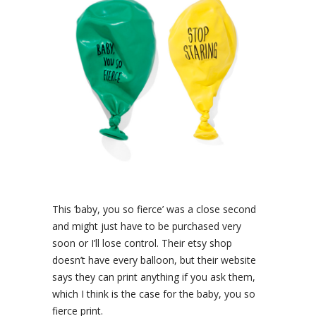
This ‘baby, you so fierce’ was a close second
and might just have to be purchased very
soon or I’ll lose control. Their etsy shop
doesn’t have every balloon, but their website
says they can print anything if you ask them,
which I think is the case for the baby, you so
fierce print.