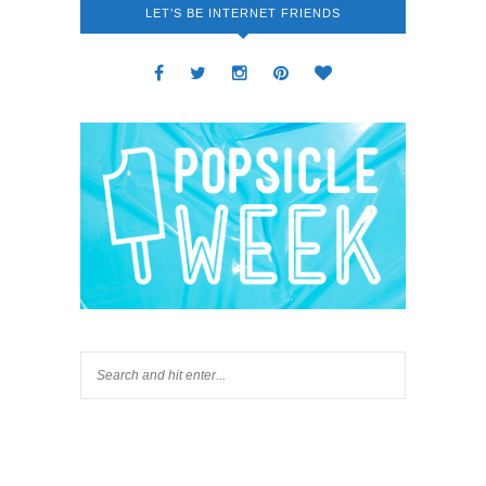
LET’S BE INTERNET FRIENDS