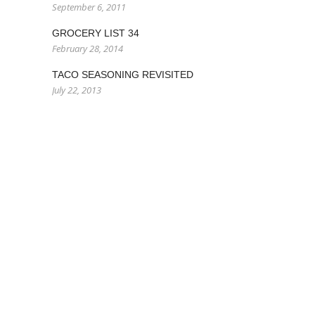
September 6, 2011
GROCERY LIST 34
February 28, 2014
TACO SEASONING REVISITED
July 22, 2013