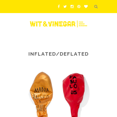
INFLATED/DEFLATED