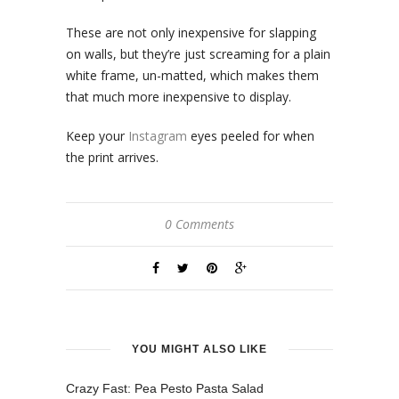
These are not only inexpensive for slapping
on walls, but they’re just screaming for a plain
white frame, un-matted, which makes them
that much more inexpensive to display.
Keep your
Instagram
eyes peeled for when
the print arrives.
0 Comments
YOU MIGHT ALSO LIKE
Crazy Fast: Pea Pesto Pasta Salad