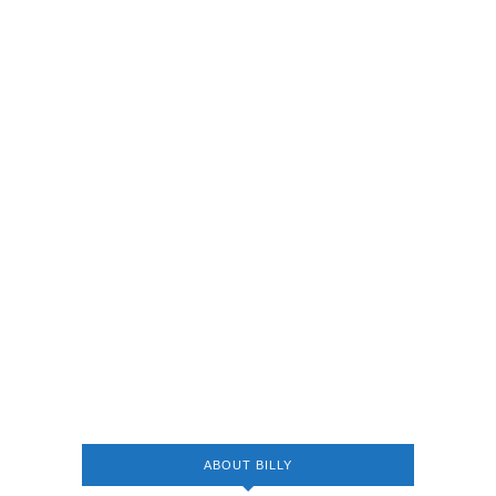
ABOUT BILLY