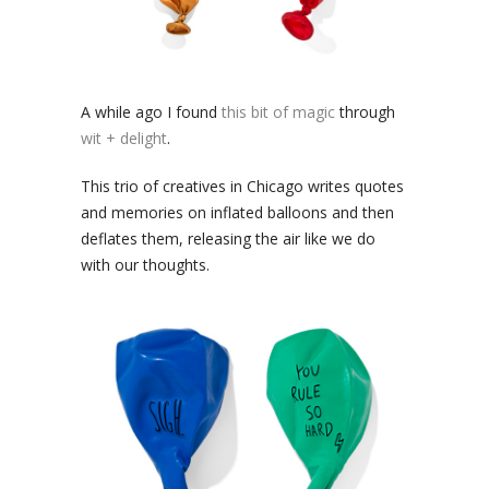
A while ago I found
this bit of magic
through
wit + delight
.
This trio of creatives in Chicago writes quotes
and memories on inflated balloons and then
deflates them, releasing the air like we do
with our thoughts.