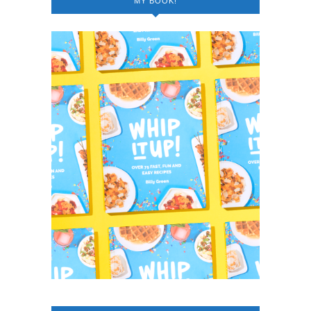
MY BOOK!