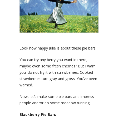
Look how happy Julie is about these pie bars.
You can try any berry you want in there,
maybe even some fresh cherries? But I warn
you: do not try it with strawberries. Cooked
strawberries turn gray and gross. You’ve been
warned.
Now, let’s make some pie bars and impress
people and/or do some meadow running.
Blackberry Pie Bars