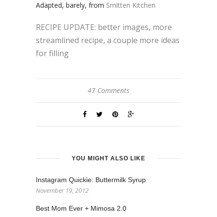
Adapted, barely, from
Smitten Kitchen
RECIPE UPDATE: better images, more
streamlined recipe, a couple more ideas
for filling
47 Comments
YOU MIGHT ALSO LIKE
Instagram Quickie: Buttermilk Syrup
November 19, 2012
Best Mom Ever + Mimosa 2.0