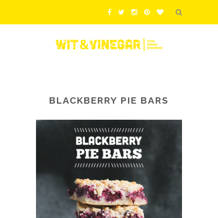
BLACKBERRY PIE BARS