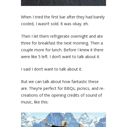
When I tried the first bar after they had barely
cooled, I wasn’t sold. It was okay. eh.
Then I let them refrigerate overnight and ate
three for breakfast the next morning. Then a
couple more for lunch. Before I knew it there
were like 5 left. I don’t want to talk about it.
I said I don’t want to talk about it.
But we can talk about how fantastic these
are. They’re perfect for BBQs, picnics, and re-
creations of the opening credits of sound of
music, like this: