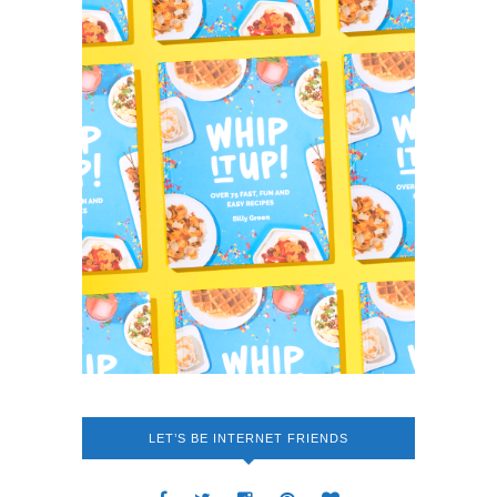
LET’S BE INTERNET FRIENDS