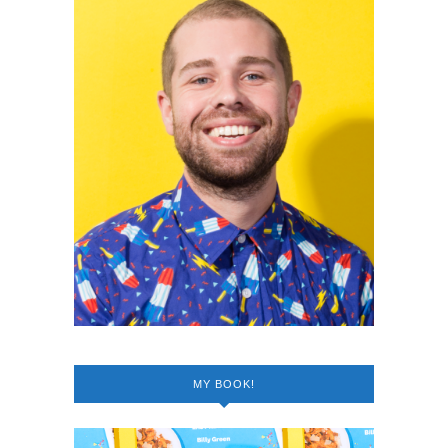
MY BOOK!