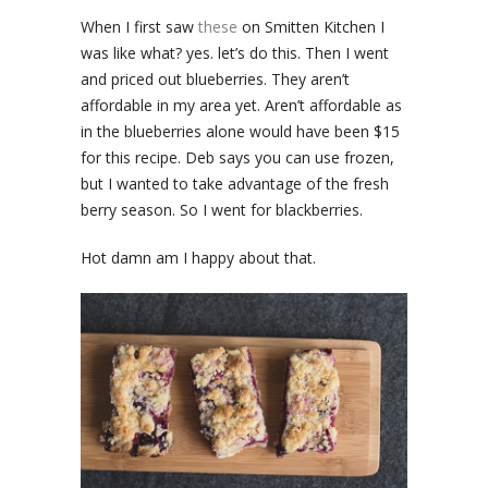
When I first saw
these
on Smitten Kitchen I
was like what? yes. let’s do this. Then I went
and priced out blueberries. They aren’t
affordable in my area yet. Aren’t affordable as
in the blueberries alone would have been $15
for this recipe. Deb says you can use frozen,
but I wanted to take advantage of the fresh
berry season. So I went for blackberries.
Hot damn am I happy about that.