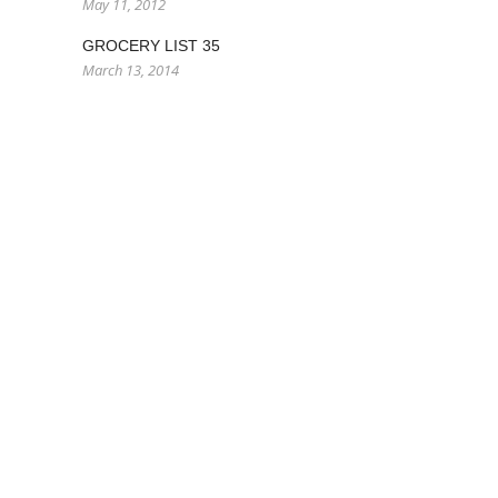
May 11, 2012
GROCERY LIST 35
March 13, 2014