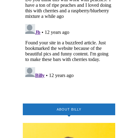
ABOUT BILLY