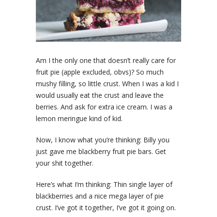
Am I the only one that doesn’t really care for
fruit pie (apple excluded, obvs)? So much
mushy filling, so little crust. When I was a kid I
would usually eat the crust and leave the
berries. And ask for extra ice cream. I was a
lemon meringue kind of kid.
Now, I know what you’re thinking: Billy you
just gave me blackberry fruit pie bars. Get
your shit together.
Here’s what I’m thinking: Thin single layer of
blackberries and a nice mega layer of pie
crust. I’ve got it together, I’ve got it going on.