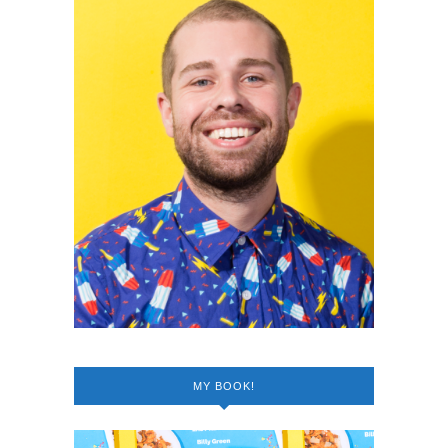
MY BOOK!