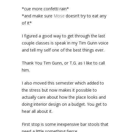
*cue more confetti rain*
*and make sure
Mose
doesn’t try to eat any
of it*
I figured a good way to get through the last
couple classes is speak in my Tim Gunn voice
and tell my self one of the best things ever.
Thank You Tim Gunn, or T.G. as I like to call
him.
I also moved this semester which added to
the stress but now makes it possible to
actually care about how the place looks and
doing interior design on a budget. You get to
hear all about it.
First stop is some inexpensive bar stools that
need a little something fierce.