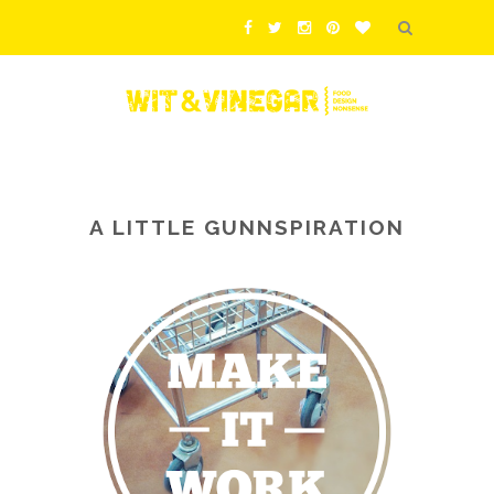
A LITTLE GUNNSPIRATION