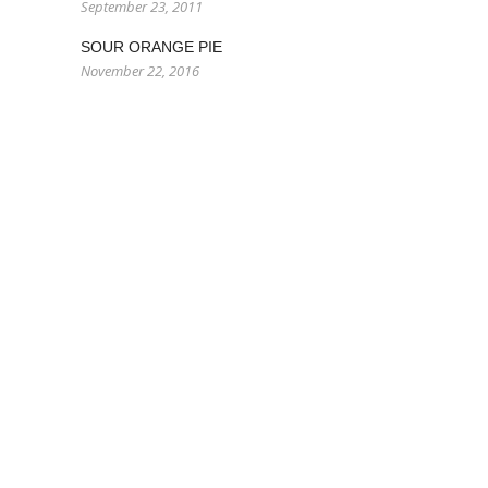
September 23, 2011
SOUR ORANGE PIE
November 22, 2016