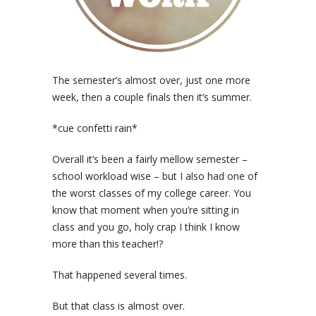
The semester’s almost over, just one more
week, then a couple finals then it’s summer.
*cue confetti rain*
Overall it’s been a fairly mellow semester –
school workload wise – but I also had one of
the worst classes of my college career. You
know that moment when you’re sitting in
class and you go, holy crap I think I know
more than this teacher!?
That happened several times.
But that class is almost over.