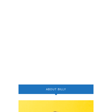
ABOUT BILLY