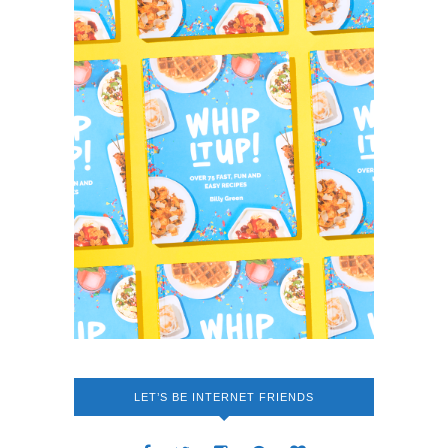
LET’S BE INTERNET FRIENDS