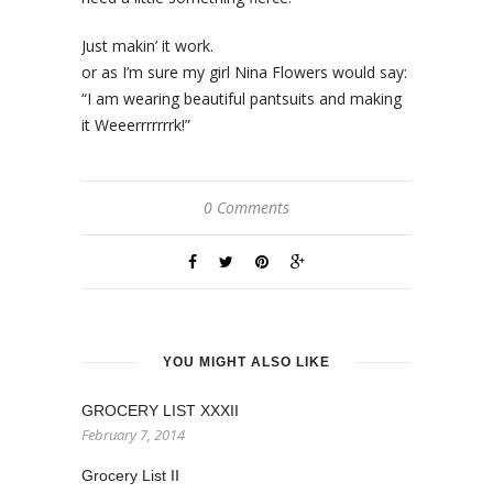
Just makin’ it work.
or as I’m sure my girl Nina Flowers would say:
“I am wearing beautiful pantsuits and making
it Weeerrrrrrrk!”
0 Comments
YOU MIGHT ALSO LIKE
GROCERY LIST XXXII
February 7, 2014
Grocery List II