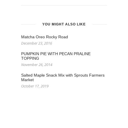
YOU MIGHT ALSO LIKE
Matcha Oreo Rocky Road
December 23, 2016
PUMPKIN PIE WITH PECAN PRALINE
TOPPING
November 26, 2014
Salted Maple Snack Mix with Sprouts Farmers
Market
October 17, 2019