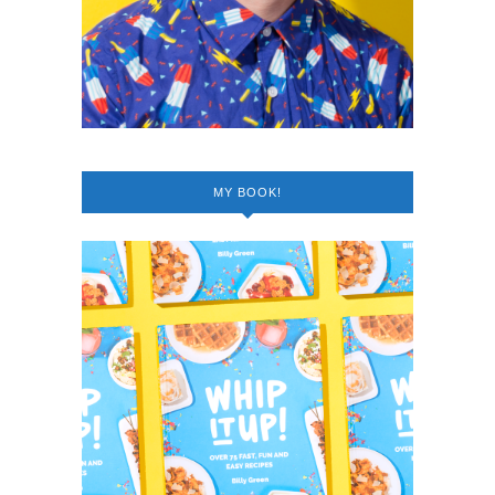
MY BOOK!