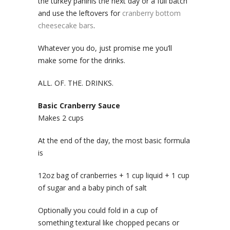
the turkey paninis the next day or a full batch
and use the leftovers for
cranberry bottom
cheesecake bars
.
Whatever you do, just promise me you’ll
make some for the drinks.
ALL. OF. THE. DRINKS.
Basic Cranberry Sauce
Makes 2 cups
At the end of the day, the most basic formula
is
12oz bag of cranberries + 1 cup liquid + 1 cup
of sugar and a baby pinch of salt
Optionally you could fold in a cup of
something textural like chopped pecans or