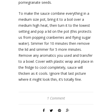
pomegranate seeds.
To make the sauce combine everything in a
medium size pot, bring it to a boil over a
medium high heat, then turn it to the lowest
setting and pop a lid on the pot (this protects
us from popping cranberries and flying sugar
water). Simmer for 10 minutes then remove
the lid and simmer for 5 more minutes.
Remove any aromatics you used and transfer
to a bowl. Cover with plastic wrap and place in
the fridge to cool completely, sauce will
thicken as it cools. Ignore that last picture
where it might look thin, it’s totally fine.
1 Comment