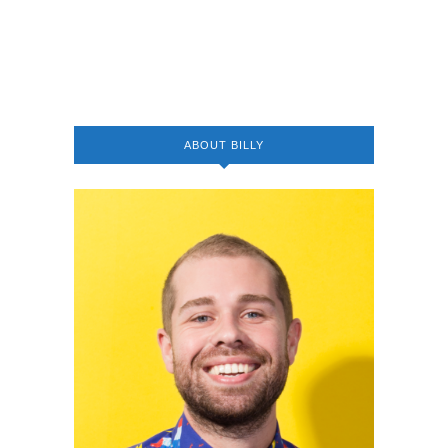
ABOUT BILLY