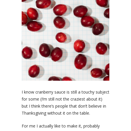
I know cranberry sauce is still a touchy subject
for some (I’m still not the craziest about it)
but I think there’s people that don’t believe in
Thanksgiving without it on the table.
For me I actually like to make it, probably