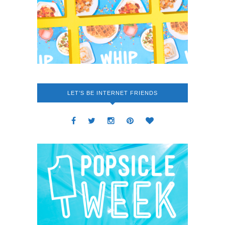
LET’S BE INTERNET FRIENDS