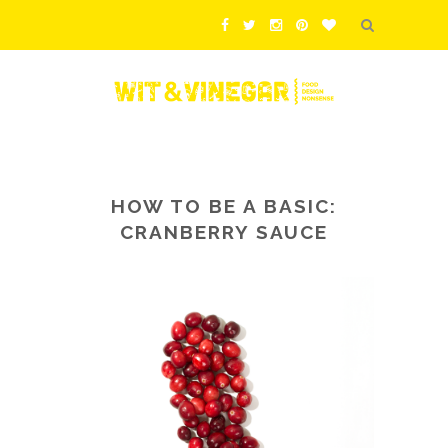
HOW TO BE A BASIC:
CRANBERRY SAUCE