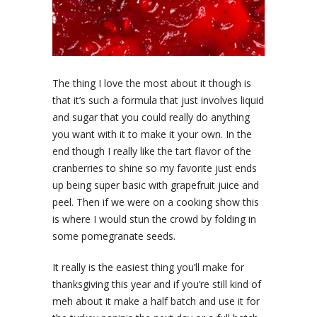
The thing I love the most about it though is
that it’s such a formula that just involves liquid
and sugar that you could really do anything
you want with it to make it your own. In the
end though I really like the tart flavor of the
cranberries to shine so my favorite just ends
up being super basic with grapefruit juice and
peel. Then if we were on a cooking show this
is where I would stun the crowd by folding in
some pomegranate seeds.
It really is the easiest thing you’ll make for
thanksgiving this year and if you’re still kind of
meh about it make a half batch and use it for