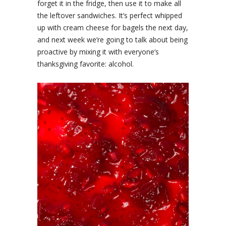
forget it in the fridge, then use it to make all
the leftover sandwiches. It’s perfect whipped
up with cream cheese for bagels the next day,
and next week we’re going to talk about being
proactive by mixing it with everyone’s
thanksgiving favorite: alcohol.