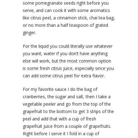
some pomegranate seeds right before you
serve, and can cook it with some aromatics
like citrus peel, a cinnamon stick, chai tea bag,
or no more than a half teaspoon of grated
ginger.
For the liquid you could literally use whatever
you want, water if you don’t have anything
else will work, but the most common option
is some fresh citrus juice, especially since you
can add some citrus peel for extra flavor.
For my favorite sauce I do the bag of
cranberries, the sugar and salt, then I take a
vegetable peeler and go from the top of the
grapefruit to the bottom to get 3 strips of the
peel and add that with a cup of fresh
grapefruit juice from a couple of grapefruits.
Right before I serve it I fold in a cup of