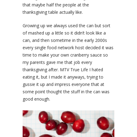
that maybe half the people at the
thanksgiving table actually like.
Growing up we always used the can but sort
of mashed up a little so it didn’t look like a
can, and then sometime in the early 2000s
every single food network host decided it was
time to make your own cranberry sauce so
my parents gave me that job every
thanksgiving after. MTV True Life I hated
eating it, but I made it anyways, trying to
gussie it up and impress everyone that at
some point thought the stuff in the can was
good enough.