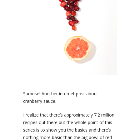
Surprise! Another internet post about
cranberry sauce.
I realize that there’s approximately 7.2 million
recipes out there but the whole point of this
series is to show you the basics and there’s
nothing more basic than the big bowl of red