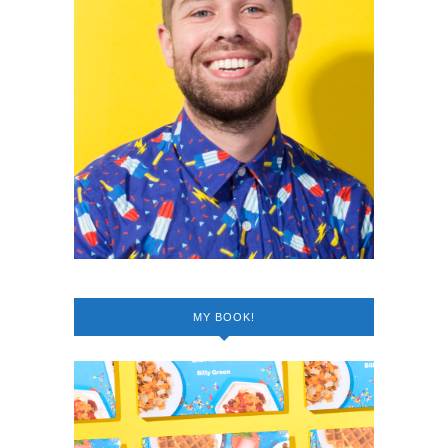
MY BOOK!