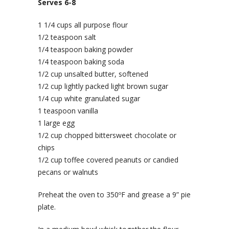
Serves 6-8
1 1/4 cups all purpose flour
1/2 teaspoon salt
1/4 teaspoon baking powder
1/4 teaspoon baking soda
1/2 cup unsalted butter, softened
1/2 cup lightly packed light brown sugar
1/4 cup white granulated sugar
1 teaspoon vanilla
1 large egg
1/2 cup chopped bittersweet chocolate or
chips
1/2 cup toffee covered peanuts or candied
pecans or walnuts
Preheat the oven to 350ºF and grease a 9” pie
plate.