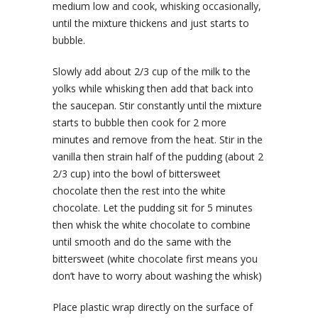
medium low and cook, whisking occasionally,
until the mixture thickens and just starts to
bubble.
Slowly add about 2/3 cup of the milk to the
yolks while whisking then add that back into
the saucepan. Stir constantly until the mixture
starts to bubble then cook for 2 more
minutes and remove from the heat. Stir in the
vanilla then strain half of the pudding (about 2
2/3 cup) into the bowl of bittersweet
chocolate then the rest into the white
chocolate. Let the pudding sit for 5 minutes
then whisk the white chocolate to combine
until smooth and do the same with the
bittersweet (white chocolate first means you
don’t have to worry about washing the whisk)
Place plastic wrap directly on the surface of