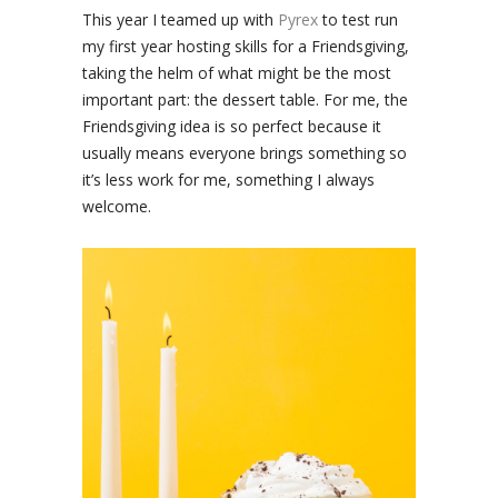
This year I teamed up with
Pyrex
to test run
my first year hosting skills for a Friendsgiving,
taking the helm of what might be the most
important part: the dessert table. For me, the
Friendsgiving idea is so perfect because it
usually means everyone brings something so
it’s less work for me, something I always
welcome.