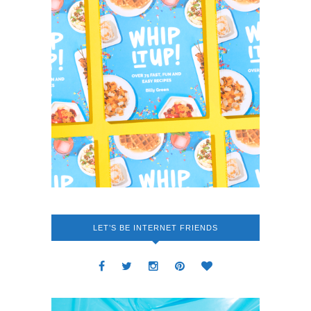
LET’S BE INTERNET FRIENDS