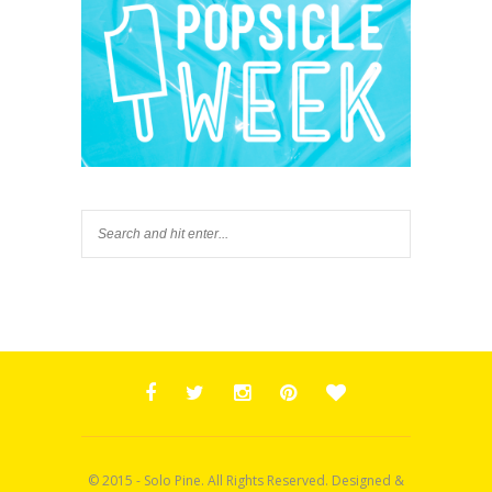
© 2015 - Solo Pine. All Rights Reserved. Designed &