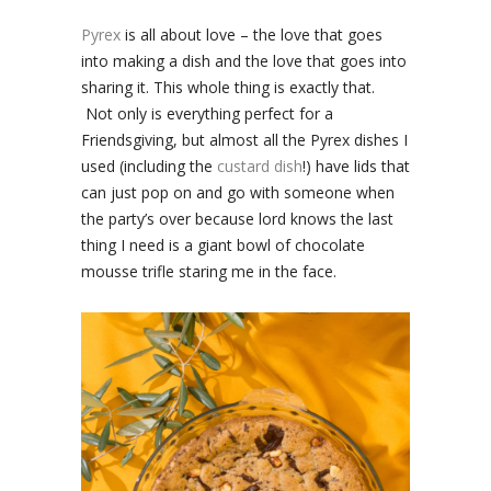
Pyrex
is all about love – the love that goes
into making a dish and the love that goes into
sharing it. This whole thing is exactly that.
Not only is everything perfect for a
Friendsgiving, but almost all the Pyrex dishes I
used (including the
custard dish
!) have lids that
can just pop on and go with someone when
the party’s over because lord knows the last
thing I need is a giant bowl of chocolate
mousse trifle staring me in the face.