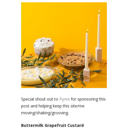
Special shout out to
Pyrex
for sponsoring this
post and helping keep this site/me
moving/shaking/grooving.
Buttermilk Grapefruit Custard