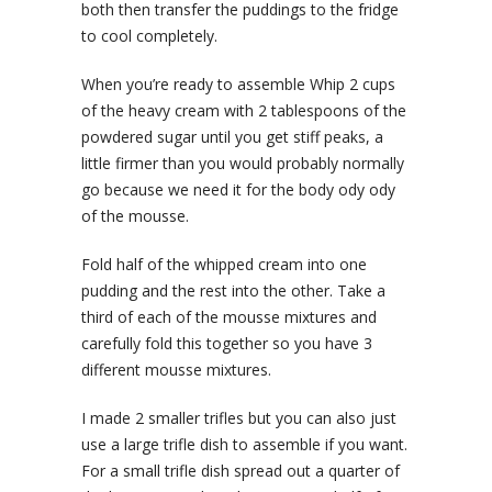
both then transfer the puddings to the fridge
to cool completely.
When you’re ready to assemble Whip 2 cups
of the heavy cream with 2 tablespoons of the
powdered sugar until you get stiff peaks, a
little firmer than you would probably normally
go because we need it for the body ody ody
of the mousse.
Fold half of the whipped cream into one
pudding and the rest into the other. Take a
third of each of the mousse mixtures and
carefully fold this together so you have 3
different mousse mixtures.
I made 2 smaller trifles but you can also just
use a large trifle dish to assemble if you want.
For a small trifle dish spread out a quarter of