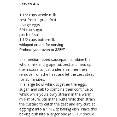
Serves 4-6
1 1/2 cups whole milk
zest from 1 grapefruit
4 large eggs
3/4 cup sugar
pinch of salt
1 1/2 cups buttermilk
whipped cream for serving
Preheat your oven to 325ºF.
In a medium sized saucepan, combine the
whole milk and grapefruit zest and heat up
the mixture to just under a simmer then
remove from the heat and let the zest steep
for 20 minutes.
In a large bowl whisk together the eggs,
sugar, and salt to combine then continue to
whisk while you slowly stream in the warm
milk mixture. Stir in the buttermilk then strain
the custard to catch the zest and any curdled
egg right into a 1 1/2 qt baking dish. Place this
baking dish into a larger one (a 9×13” should