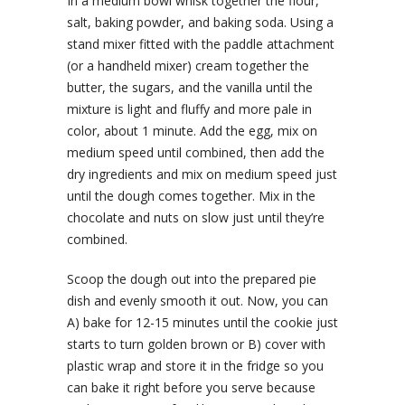
In a medium bowl whisk together the flour,
salt, baking powder, and baking soda. Using a
stand mixer fitted with the paddle attachment
(or a handheld mixer) cream together the
butter, the sugars, and the vanilla until the
mixture is light and fluffy and more pale in
color, about 1 minute. Add the egg, mix on
medium speed until combined, then add the
dry ingredients and mix on medium speed just
until the dough comes together. Mix in the
chocolate and nuts on slow just until they’re
combined.
Scoop the dough out into the prepared pie
dish and evenly smooth it out. Now, you can
A) bake for 12-15 minutes until the cookie just
starts to turn golden brown or B) cover with
plastic wrap and store it in the fridge so you
can bake it right before you serve because