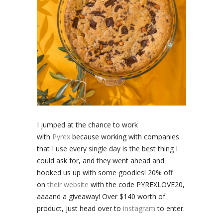
I jumped at the chance to work
with
Pyrex
because working with companies
that I use every single day is the best thing I
could ask for, and they went ahead and
hooked us up with some goodies! 20% off
on
their website
with the code PYREXLOVE20,
aaaand a giveaway! Over $140 worth of
product, just head over to
instagram
to enter.