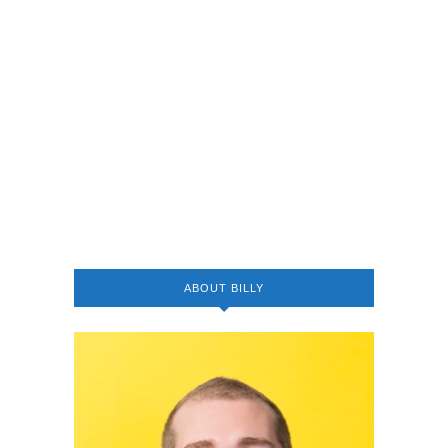
ABOUT BILLY