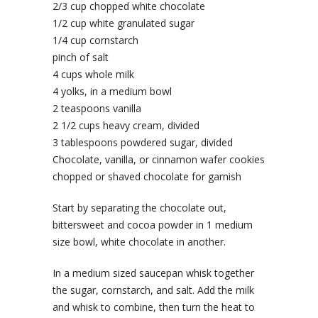
2/3 cup chopped white chocolate
1/2 cup white granulated sugar
1/4 cup cornstarch
pinch of salt
4 cups whole milk
4 yolks, in a medium bowl
2 teaspoons vanilla
2 1/2 cups heavy cream, divided
3 tablespoons powdered sugar, divided
Chocolate, vanilla, or cinnamon wafer cookies
chopped or shaved chocolate for garnish
Start by separating the chocolate out,
bittersweet and cocoa powder in 1 medium
size bowl, white chocolate in another.
In a medium sized saucepan whisk together
the sugar, cornstarch, and salt. Add the milk
and whisk to combine, then turn the heat to