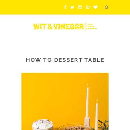
HOW TO DESSERT TABLE