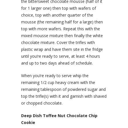
the bittersweet chocolate mousse (half of it
for 1 larger one) then top with wafers of
choice, top with another quarter of the
mousse (the remaining half for a large) then
top with more wafers. Repeat this with the
mixed mousse mixture then finally the white
chocolate mixture. Cover the trifles with
plastic wrap and have them site in the fridge
until you’re ready to serve, at least 4 hours
and up to two days ahead of schedule.
When you’re ready to serve whip the
remaining 1/2 cup heavy cream with the
remaining tablespoon of powdered sugar and
top the trifle(s) with it and garnish with shaved
or chopped chocolate.
Deep Dish Toffee Nut Chocolate Chip
Cookie