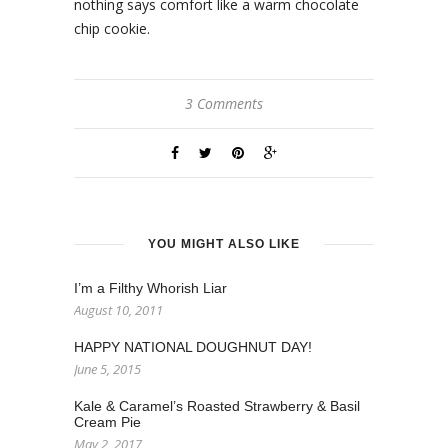
nothing says comfort like a warm chocolate
chip cookie.
3 Comments
YOU MIGHT ALSO LIKE
I’m a Filthy Whorish Liar
August 10, 2011
HAPPY NATIONAL DOUGHNUT DAY!
June 5, 2015
Kale & Caramel’s Roasted Strawberry & Basil
Cream Pie
May 2, 2017