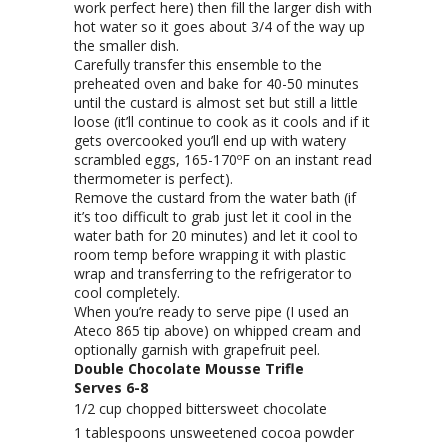
work perfect here) then fill the larger dish with
hot water so it goes about 3/4 of the way up
the smaller dish.
Carefully transfer this ensemble to the
preheated oven and bake for 40-50 minutes
until the custard is almost set but still a little
loose (it’ll continue to cook as it cools and if it
gets overcooked you’ll end up with watery
scrambled eggs, 165-170ºF on an instant read
thermometer is perfect).
Remove the custard from the water bath (if
it’s too difficult to grab just let it cool in the
water bath for 20 minutes) and let it cool to
room temp before wrapping it with plastic
wrap and transferring to the refrigerator to
cool completely.
When you’re ready to serve pipe (I used an
Ateco 865 tip above) on whipped cream and
optionally garnish with grapefruit peel.
Double Chocolate Mousse Trifle
Serves 6-8
1/2 cup chopped bittersweet chocolate
1 tablespoons unsweetened cocoa powder