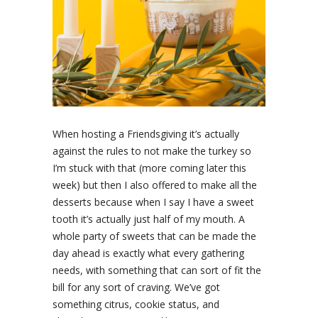
When hosting a Friendsgiving it’s actually
against the rules to not make the turkey so
I’m stuck with that (more coming later this
week) but then I also offered to make all the
desserts because when I say I have a sweet
tooth it’s actually just half of my mouth. A
whole party of sweets that can be made the
day ahead is exactly what every gathering
needs, with something that can sort of fit the
bill for any sort of craving. We’ve got
something citrus, cookie status, and