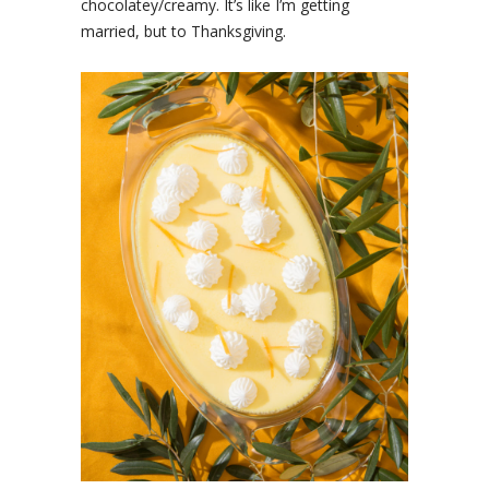
chocolatey/creamy. It’s like I’m getting
married, but to Thanksgiving.