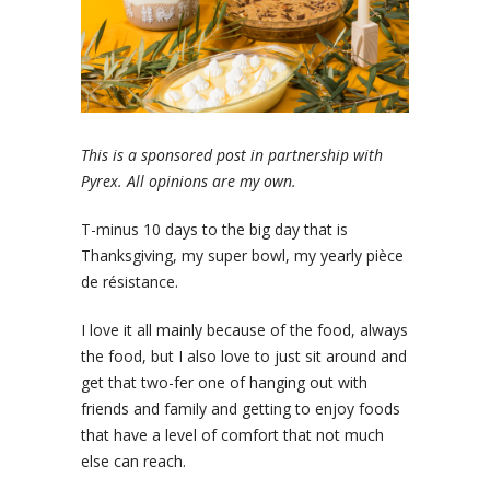
This is a sponsored post in partnership with
Pyrex. All opinions are my own.
T-minus 10 days to the big day that is
Thanksgiving, my super bowl, my yearly pièce
de résistance.
I love it all mainly because of the food, always
the food, but I also love to just sit around and
get that two-fer one of hanging out with
friends and family and getting to enjoy foods
that have a level of comfort that not much
else can reach.