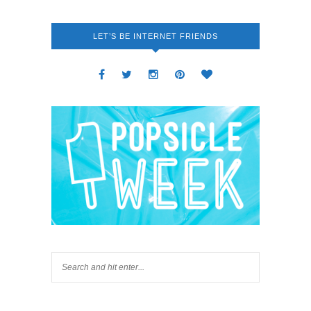
LET’S BE INTERNET FRIENDS