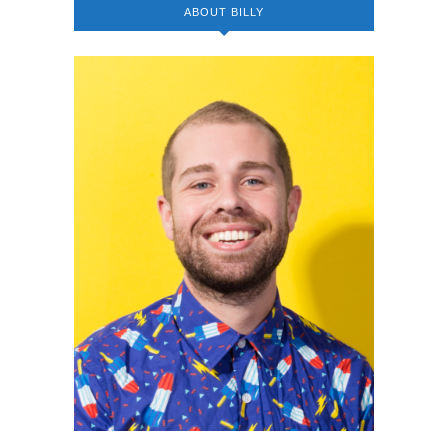
ABOUT BILLY