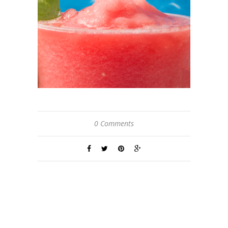
0 Comments