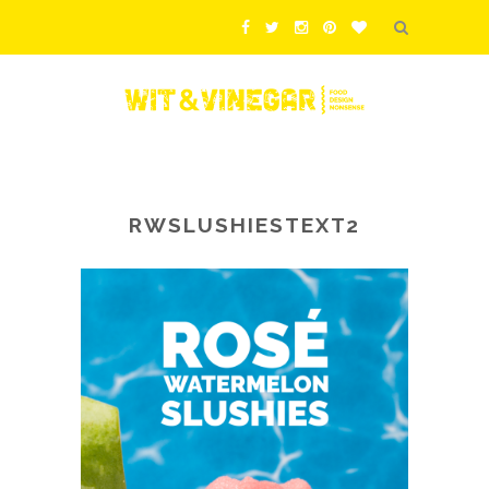
RWSLUSHIESTEXT2