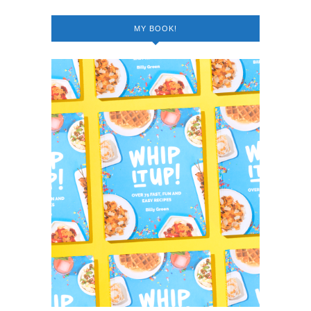
MY BOOK!