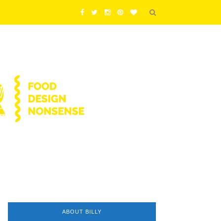
ABOUT BILLY