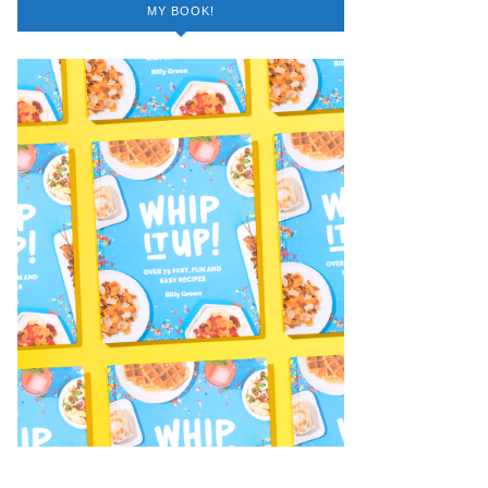
MY BOOK!