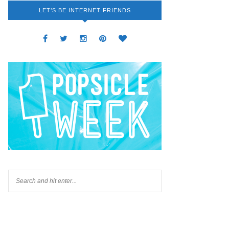
LET’S BE INTERNET FRIENDS