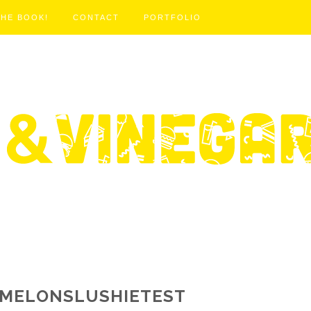
THE BOOK!
CONTACT
PORTFOLIO
MELONSLUSHIETEST