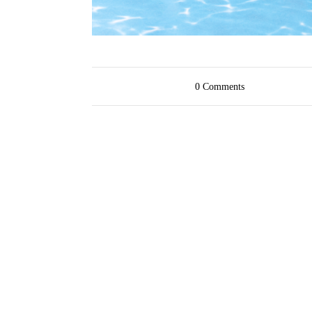
0
Comments