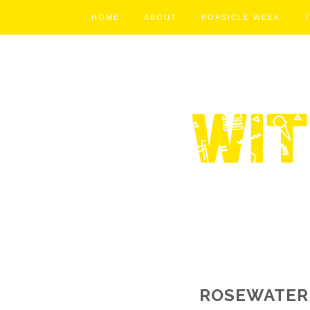
HOME
ABOUT
POPSICLE WEEK
ROSEWATER