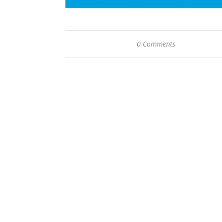
0 Comments