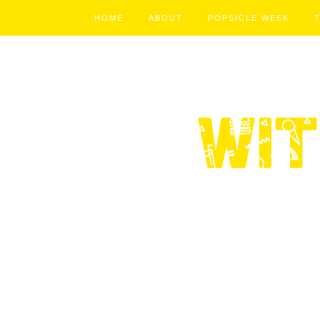
HOME
ABOUT
POPSICLE WEEK