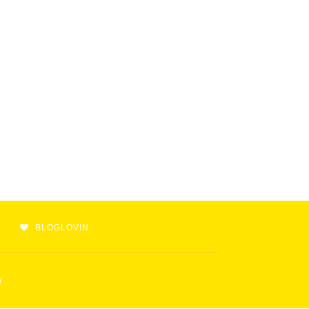
BLOGLOVIN
m