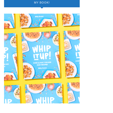
MY BOOK!