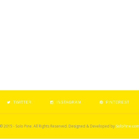
TWITTER
INSTAGRAM
PINTEREST
© 2015 - Solo Pine. All Rights Reserved. Designed & Developed by
SoloPine.co