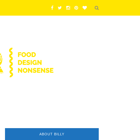
ABOUT BILLY