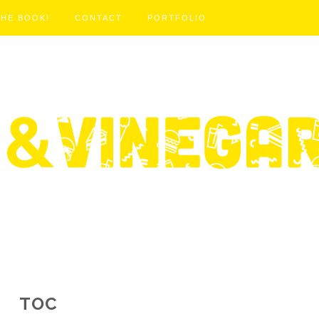
THE BOOK!
CONTACT
PORTFOLIO
TOC