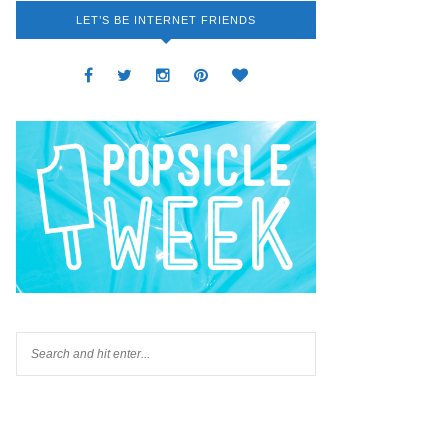
LET’S BE INTERNET FRIENDS