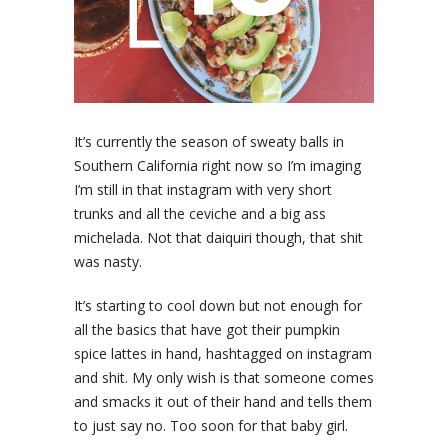
It’s currently the season of sweaty balls in
Southern California right now so I’m imaging
I’m still in that instagram with very short
trunks and all the ceviche and a big ass
michelada. Not that daiquiri though, that shit
was nasty.
It’s starting to cool down but not enough for
all the basics that have got their pumpkin
spice lattes in hand, hashtagged on instagram
and shit. My only wish is that someone comes
and smacks it out of their hand and tells them
to just say no. Too soon for that baby girl.