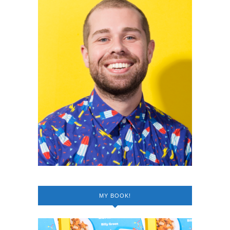
MY BOOK!