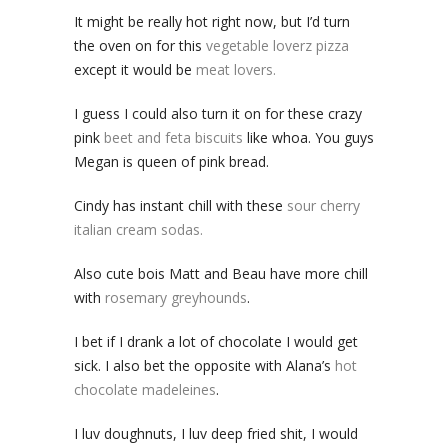
It might be really hot right now, but I’d turn
the oven on for this
vegetable loverz pizza
except it would be
meat lovers.
I guess I could also turn it on for these crazy
pink
beet and feta biscuits
like whoa. You guys
Megan is queen of pink bread.
Cindy has instant chill with these
sour cherry
italian cream sodas.
Also cute bois Matt and Beau have more chill
with
rosemary greyhounds
.
I bet if I drank a lot of chocolate I would get
sick. I also bet the opposite with Alana’s
hot
chocolate madeleines
.
I luv doughnuts, I luv deep fried shit, I would