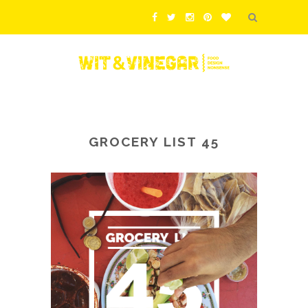
GROCERY LIST 45