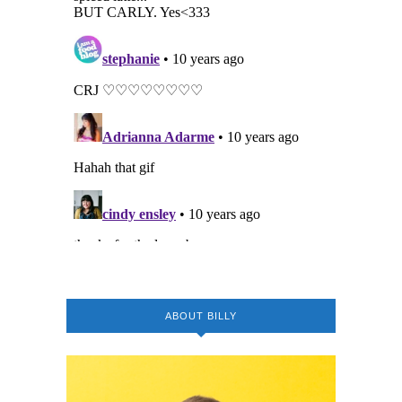
ABOUT BILLY