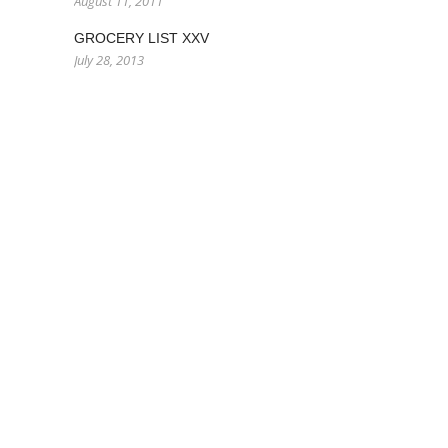
August 11, 2011
GROCERY LIST XXV
July 28, 2013