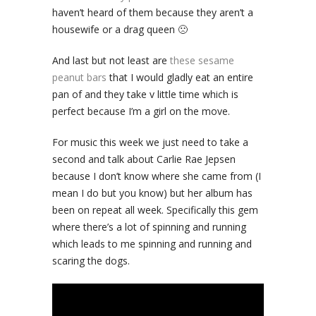
haven’t heard of them because they aren’t a
housewife or a drag queen 🙁
And last but not least are
these sesame
peanut bars
that I would gladly eat an entire
pan of and they take v little time which is
perfect because I’m a girl on the move.
For music this week we just need to take a
second and talk about Carlie Rae Jepsen
because I don’t know where she came from (I
mean I do but you know) but her album has
been on repeat all week. Specifically this gem
where there’s a lot of spinning and running
which leads to me spinning and running and
scaring the dogs.