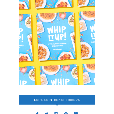
LET’S BE INTERNET FRIENDS