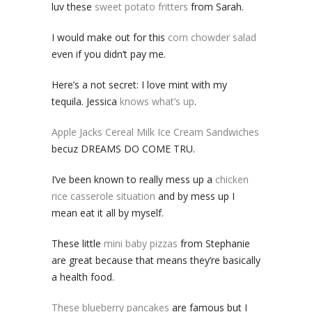
luv these
sweet potato fritters
from Sarah.
I would make out for this
corn chowder salad
even if you didn’t pay me.
Here’s a not secret: I love mint with my
tequila. Jessica
knows what’s up
.
Apple Jacks Cereal Milk Ice Cream Sandwiches
becuz DREAMS DO COME TRU.
I’ve been known to really mess up a
chicken
rice casserole situation
and by mess up I
mean eat it all by myself.
These little
mini baby pizzas
from Stephanie
are great because that means they’re basically
a health food.
These blueberry pancakes
are famous but I