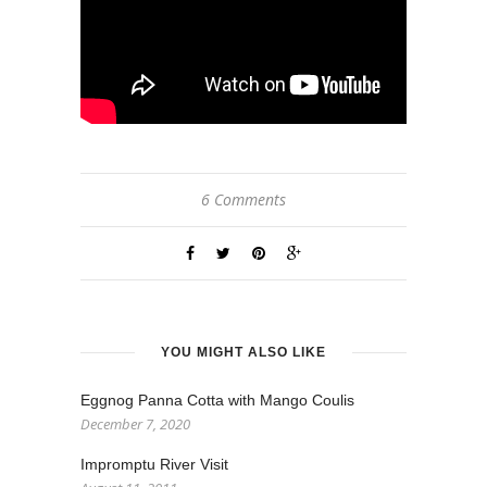
6 Comments
YOU MIGHT ALSO LIKE
Eggnog Panna Cotta with Mango Coulis
December 7, 2020
Impromptu River Visit