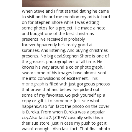
When Steve and I first started dating he came
to visit and heard me mention my artistic hard
on for Stephen Shore while I was editing
some photos for a project. He made a note
and bought one of the best christmas
presents I’ve received in probably
forever.
Apparently he’s really good at
surprises. And listening. And buying christmas
presents. No big deal.
Stephen Shore is one of
the greatest photographers of all time. He
knows his way around a color photograph. I
swear some of his images have almost sent
me into convulsions of excitement.
This
monograph
is filled with just gorgeous photos
that prove that and below I’ve picked out
some of my favorites. Go pick yourself up a
copy or gift it to someone. Just see what
happens.
Also fun fact: the photo on the cover
is Eureka. From when Eureka was a popular
city.
Also fact#2: J.CREW casually sells this in
their suit store. Just in case my push to get it
wasn’t enough.
Also last fact: That final photo