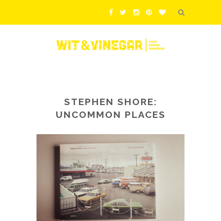
STEPHEN SHORE:
UNCOMMON PLACES