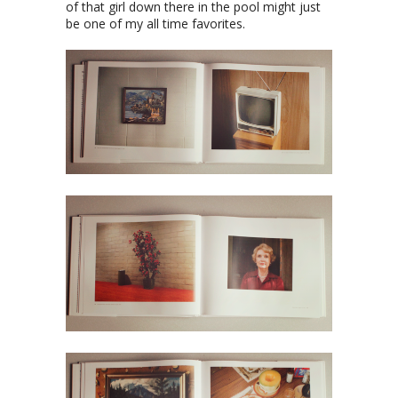
of that girl down there in the pool might just
be one of my all time favorites.