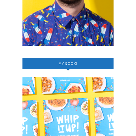
MY BOOK!