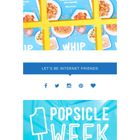
LET’S BE INTERNET FRIENDS