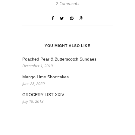
2 Comments
YOU MIGHT ALSO LIKE
Poached Pear & Butterscotch Sundaes
December 1, 2019
Mango Lime Shortcakes
June 28, 2020
GROCERY LIST XXIV
July 19, 2013