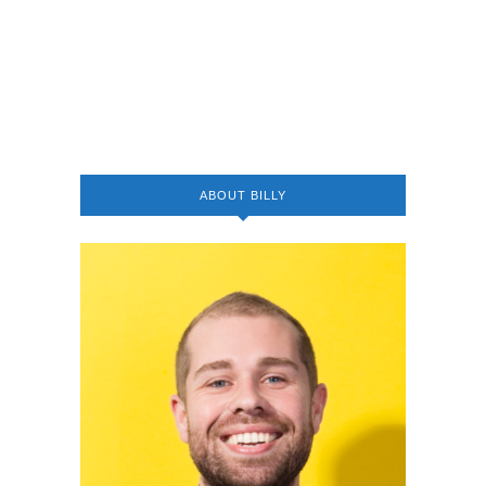
ABOUT BILLY